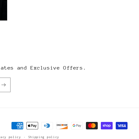
dates and Exclusive Offers.
Payment
methods
vacy policy
Shipping policy