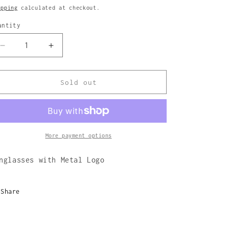
rice
ipping
calculated at checkout.
antity
Decrease
Increase
quantity
quantity
for
for
Prism
Prism
Sold out
Sunglasses
Sunglasses
More payment options
nglasses with Metal Logo
Share