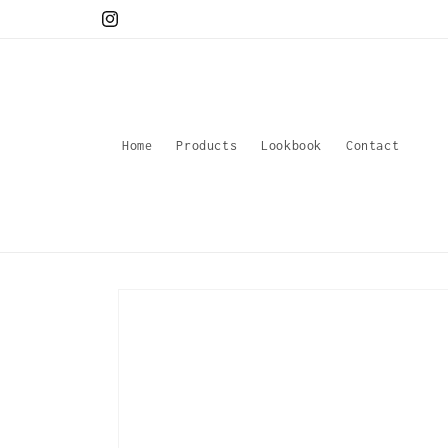
Skip to
Instagram
content
Home
Products
Lookbook
Contact
Skip to
product
information