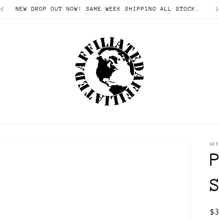
NEW DROP OUT NOW! SAME WEEK SHIPPING ALL STOCK.
AFF
R
$