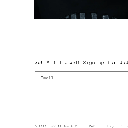
Open
media
2
in
modal
Get Affiliated! Sign up for Up
Email
Refund policy
Pri
© 2026,
Affiliated & Co.